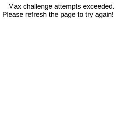
Max challenge attempts exceeded.
Please refresh the page to try again!