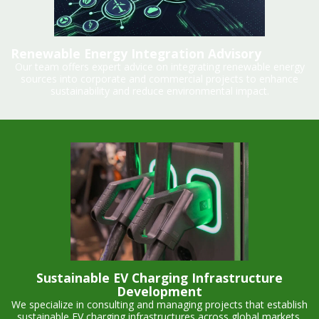
Renewable Energy Integration Advisory
Our team offers expert advice on integrating renewable energy
sources into corporate and commercial projects to enhance
sustainability and reduce environmental impact.
Sustainable EV Charging Infrastructure
Development
We specialize in consulting and managing projects that establish
sustainable EV charging infrastructures across global markets,