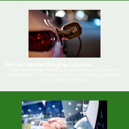
Electric Vehicle Charging Solutions
DXBe Management Group specializes in the installation and
maintenance of EV charging stations, promoting sustainable
electric mobility worldwide.