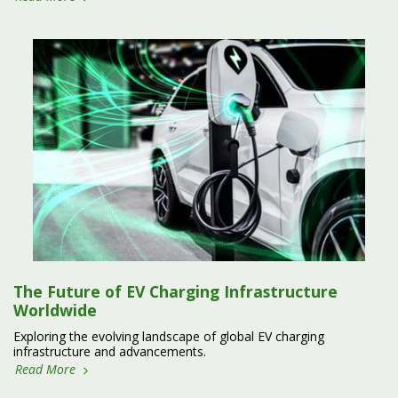
The Future of EV Charging Infrastructure
Worldwide
Exploring the evolving landscape of global EV charging
infrastructure and advancements.
Read More