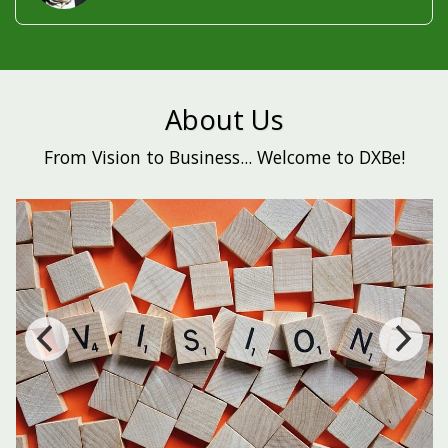
About Us
From Vision to Business... Welcome to DXBe!