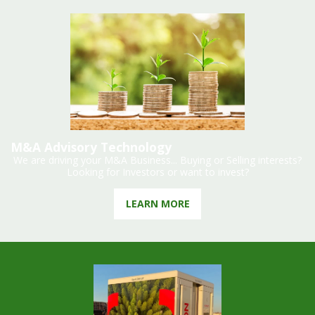
M&A Advisory Technology
We are driving your M&A Business... Buying or Selling interests?
Looking for Investors or want to invest?
LEARN MORE