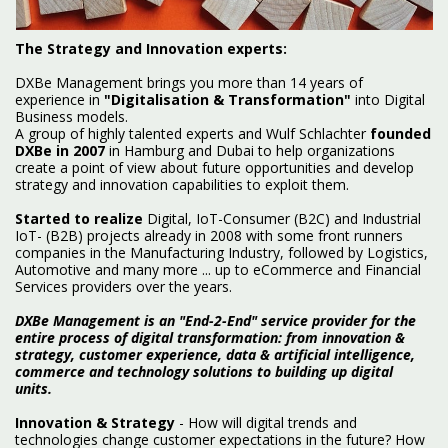
The Strategy and Innovation experts:
DXBe Management brings you more than 14 years of
experience in
"Digitalisation & Transformation"
into Digital
Business models.
A group of highly talented experts and Wulf Schlachter
founded
DXBe in 2007
in Hamburg and Dubai to help organizations
create a point of view about future opportunities and develop
strategy and innovation capabilities to exploit them.
Started to realize
Digital, IoT-Consumer (B2C) and Industrial
IoT- (B2B) projects already in 2008 with some front runners
companies in the Manufacturing Industry, followed by Logistics,
Automotive and many more ... up to eCommerce and Financial
Services providers over the years.
DXBe Management is an "End-2-End" service provider for the
entire process of digital transformation: from innovation &
strategy, customer experience, data & artificial intelligence,
commerce and technology solutions to building up digital
units.
Innovation & Strategy
- How will digital trends and
technologies change customer expectations in the future? How