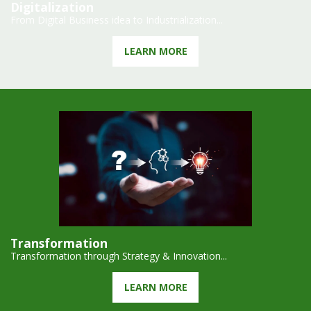
Digitalization
From Digital Business idea to Industrialization...
LEARN MORE
Transformation
Transformation through Strategy & Innovation...
LEARN MORE