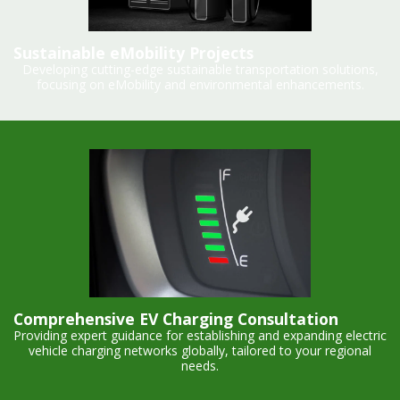
Sustainable eMobility Projects
Developing cutting-edge sustainable transportation solutions,
focusing on eMobility and environmental enhancements.
Comprehensive EV Charging Consultation
Providing expert guidance for establishing and expanding electric
vehicle charging networks globally, tailored to your regional
needs.