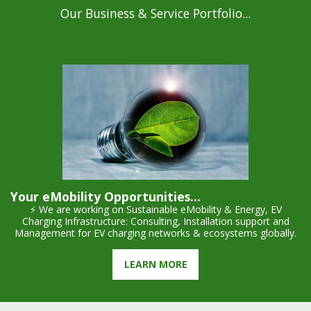
Our Business & Service Portfolio...
Your eMobility Opportunities...
⚡ We are working on Sustainable eMobility & Energy, EV
Charging Infrastructure: Consulting, Installation support and
Management for EV charging networks & ecosystems globally.
LEARN MORE