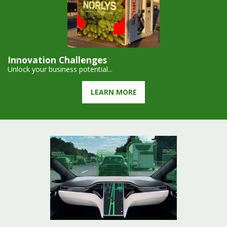
Innovation Challenges
Unlock your business potential...
LEARN MORE