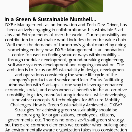
in a Green & Sustainable Nutshell...
DXBe Management, as an Innovation and Tech-Dev-Driver, has
been actively engaging in collaboration with sustainable Start-
Ups and Entrepreneurs all over the world... Our responsibility and
contribution to sustainable world includes the entire value chain.
We’ll meet the demands of tomorrow’s global market by doing
something entirely new. DXBe Management is an innovation
centre focused on finding smarter ways within mobility –
through modular development, ground-breaking engineering,
software systems development and ongoing innovation. The
ambition is to focus on #Sustainability in design, development
and operations considering the whole life cycle of the
company’s products and service portfolio. For us facilitating
#Innovation with Start-ups is one way to leverage enhanced
economic, social, and environmental benefits in the automotive
/ mobility, logistics, manufacturing industries, while developing
innovative concepts & technologies for #Future Mobility
Challenges. How Is Green Sustainability Achieved at DXBe?
Strategies for achieving green sustainability should be
encouraging for organizations, employees, citizens,
governments, etc. There is no one-size-fits-all green strategy,
but there are common elements we consider when building one.
An environmentally aware organization takes into consideration