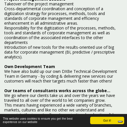
Takeover of the project management
Cross-departmental coordination and conception of a
digitization strategy for processes, methods, tools and
standards of corporate management and efficiency
enhancement in all administrative areas.
Responsibility for the digitization of the processes, methods,
tools and standards of corporate management as well as
coordination of the associated interfaces to the other
departments
Introduction of new tools for the results-oriented use of big
data for corporate management (BI, predictive / prescriptive
analytics).
Own Development Team
We have also build up our own DXBe Technical-Development
Team in Germany - by coding & delivering new services our
customers will reach their targets much faster than others!
Our teams of consultants works across the globe...
We go where our clients take us and over the years we have
traveled to all over of the world to let companies grow.
This means having experienced a wide variety of branches,
markets, cultures and like no other we understand and
appreciate the impact culture (organisational and national) has
This website uses cookies to ensure you get the best
on innovation success. Key to helping clients is our strategic
Got it!
experience on our website
approach, our methods and tools we have developed over the