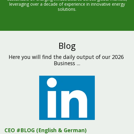
leveraging over a decade of experience in innovative energy
solutions.
Blog
Here you will find the daily output of our 2026 
Business ...
CEO #BLOG (English & German)