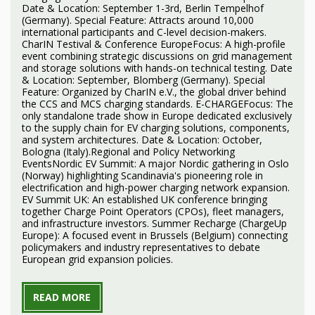
Date & Location: September 1-3rd, Berlin Tempelhof
(Germany). Special Feature: Attracts around 10,000
international participants and C-level decision-makers.
CharIN Testival & Conference EuropeFocus: A high-profile
event combining strategic discussions on grid management
and storage solutions with hands-on technical testing. Date
& Location: September, Blomberg (Germany). Special
Feature: Organized by CharIN e.V., the global driver behind
the CCS and MCS charging standards. E-CHARGEFocus: The
only standalone trade show in Europe dedicated exclusively
to the supply chain for EV charging solutions, components,
and system architectures. Date & Location: October,
Bologna (Italy).Regional and Policy Networking
EventsNordic EV Summit: A major Nordic gathering in Oslo
(Norway) highlighting Scandinavia's pioneering role in
electrification and high-power charging network expansion.
EV Summit UK: An established UK conference bringing
together Charge Point Operators (CPOs), fleet managers,
and infrastructure investors. Summer Recharge (ChargeUp
Europe): A focused event in Brussels (Belgium) connecting
policymakers and industry representatives to debate
European grid expansion policies.
READ MORE