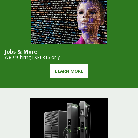
Jobs & More
We are hiring EXPERTS only...
LEARN MORE