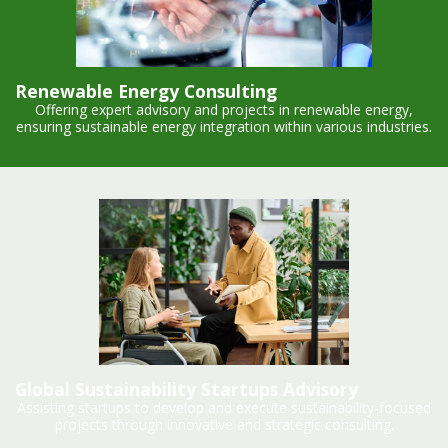
Renewable Energy Consulting
Offering expert advisory and projects in renewable energy,
ensuring sustainable energy integration within various industries.
Global Sustainability Startups Advisory
Assisting startups to develop and execute sustainability-focused
projects through innovative and strategic consulting.