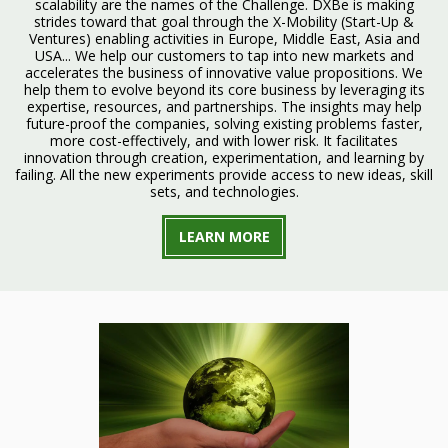
scalability are the names of the Challenge. DXBe is making
strides toward that goal through the X-Mobility (Start-Up &
Ventures) enabling activities in Europe, Middle East, Asia and
USA... We help our customers to tap into new markets and
accelerates the business of innovative value propositions. We
help them to evolve beyond its core business by leveraging its
expertise, resources, and partnerships. The insights may help
future-proof the companies, solving existing problems faster,
more cost-effectively, and with lower risk. It facilitates
innovation through creation, experimentation, and learning by
failing. All the new experiments provide access to new ideas, skill
sets, and technologies.
LEARN MORE