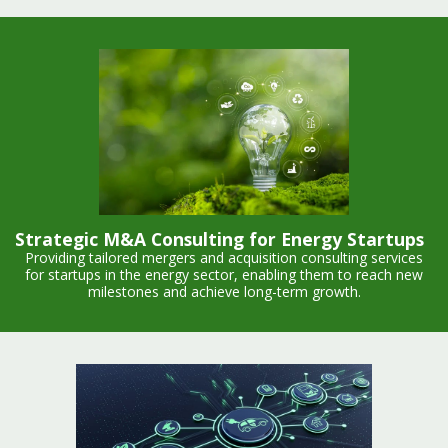
Strategic M&A Consulting for Energy Startups
Providing tailored mergers and acquisition consulting services
for startups in the energy sector, enabling them to reach new
milestones and achieve long-term growth.