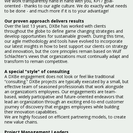
We work transparently hand in hand with you, KPI / goal-
oriented - thanks to our agile culture. We do exactly what needs
to be done - and much more if it is to your advantage!
Our proven approach delivers results
Over the last 13 years, DXBe has worked with clients
throughout the globe to define game changing strategies and
develop opportunities for sustainable growth. During this time,
our agile methodology and tools have evolved to incorporate
our latest insights in how to best support our clients on strategy
and innovation, but the core principles remain based on Wulf
Schlachter's views that organizations must continually adapt and
transform to remain competitive.
A special "style" of consulting
A DXBe engagement does not look or feel like traditional
“consulting.” DXBe projects are typically executed by a small, but
effective team of seasoned professionals that work alongside
an organization’s employees. Our engagements are team-
based, widely participative and future-oriented endeavors that
lead an organization through an exciting end-to-end customer
journey of discovery that engages employees while building
their innovation capabilities.
We are highly focused on efficient partnering models, to create
new value chains.
Project Management Leaders