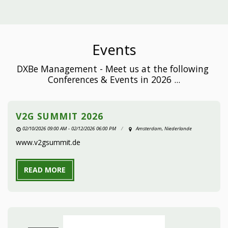
Events
DXBe Management - Meet us at the following 
Conferences & Events in 2026 ...
V2G SUMMIT 2026
02/10/2026 09:00 AM - 02/12/2026 06:00 PM
Amsterdam, Niederlande
www.v2gsummit.de
READ MORE