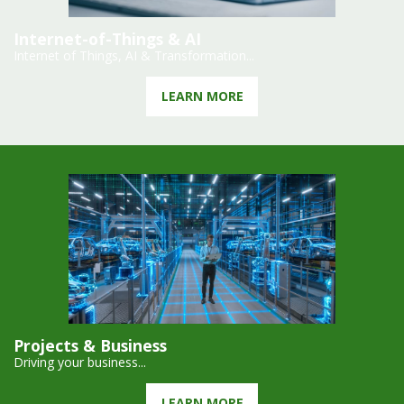
Internet-of-Things & AI
Internet of Things, AI & Transformation...
LEARN MORE
Projects & Business
Driving your business...
LEARN MORE