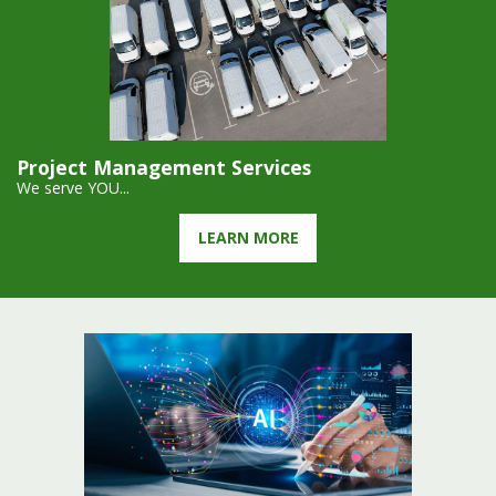
Project Management Services
We serve YOU...
LEARN MORE