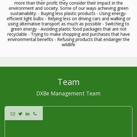
more than their profit; they consider their impact in the
environment and society. Some of our ways achieving green
sustainability: - Buying less plastic products - Using energy-
efficient light bulbs - Relying less on driving cars and walking or
using alternative transport as much as possible - Switching to
green energy - Avoiding plastic food packages that are not
recyclable - Trying to make shopping and purchases that have
environmental benefits - Refusing products that endanger the
wildlife
Team
DXBe Management Team