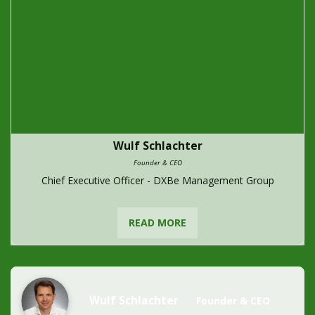
Wulf Schlachter
Founder & CEO
Chief Executive Officer - DXBe Management Group
READ MORE
Wulf Schlachter
Founder & CEO