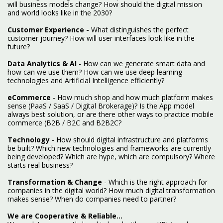
will business models change? How should the digital mission
and world looks like in the 2030?
Customer Experience -
What distinguishes the perfect
customer journey? How will user interfaces look like in the
future?
Data Analytics & AI
- How can we generate smart data and
how can we use them? How can we use deep learning
technologies and Artificial Intelligence efficiently?
eCommerce
- How much shop and how much platform makes
sense (PaaS / SaaS / Digital Brokerage)? Is the App model
always best solution, or are there other ways to practice mobile
commerce (B2B / B2C and B2B2C?
Technology
- How should digital infrastructure and platforms
be built? Which new technologies and frameworks are currently
being developed? Which are hype, which are compulsory? Where
starts real business?
Transformation & Change
- Which is the right approach for
companies in the digital world? How much digital transformation
makes sense? When do companies need to partner?
We are Cooperative & Reliable...