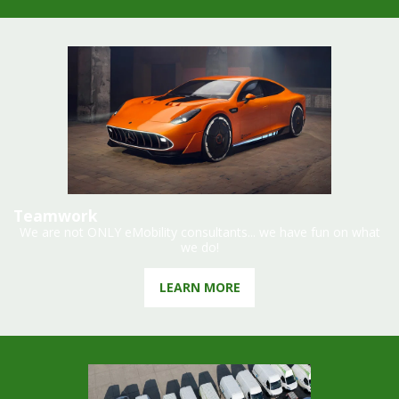
Teamwork
We are not ONLY eMobility consultants... we have fun on what
we do!
LEARN MORE