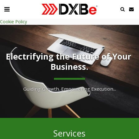
Cookie Policy
Electrifying the Future of Your 
Business.
Guiding Growth. Empowering Execution...
Services