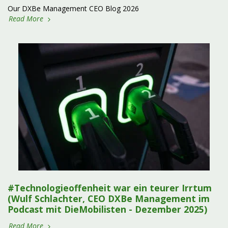
Our DXBe Management CEO Blog 2026
Read More
#Technologieoffenheit war ein teurer Irrtum
(Wulf Schlachter, CEO DXBe Management im
Podcast mit DieMobilisten - Dezember 2025)
Read More