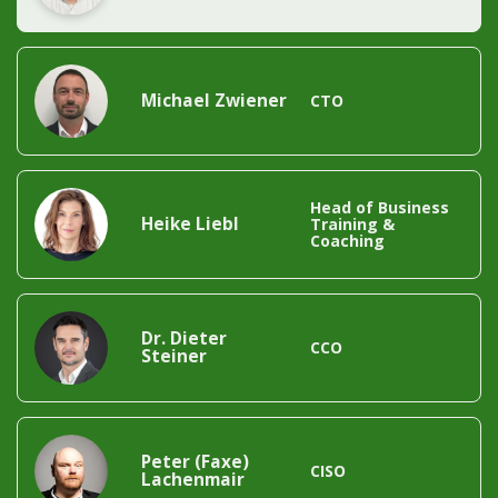
Michael Zwiener
CTO
Head of Business 
Heike Liebl
Training & 
Coaching
Dr. Dieter 
CCO
Steiner
Peter (Faxe) 
CISO
Lachenmair