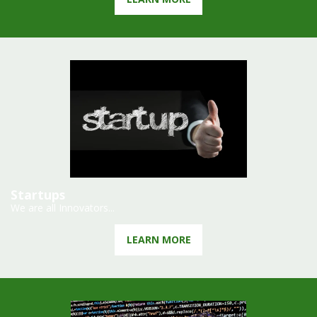
Startups
We are all Innovators...
LEARN MORE