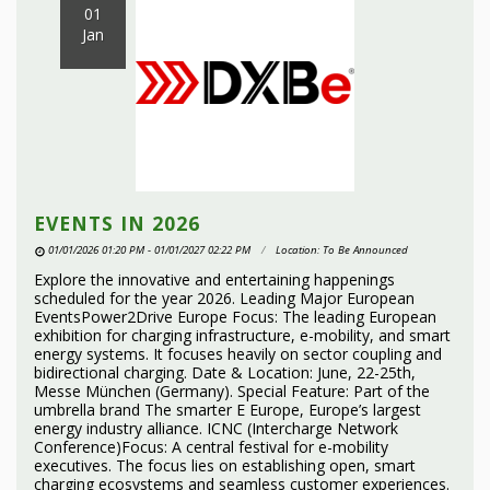
01
Jan
EVENTS IN 2026
01/01/2026 01:20 PM - 01/01/2027 02:22 PM
Location: To Be Announced
Explore the innovative and entertaining happenings
scheduled for the year 2026. Leading Major European
EventsPower2Drive Europe Focus: The leading European
exhibition for charging infrastructure, e-mobility, and smart
energy systems. It focuses heavily on sector coupling and
bidirectional charging. Date & Location: June, 22-25th,
Messe München (Germany). Special Feature: Part of the
umbrella brand The smarter E Europe, Europe’s largest
energy industry alliance. ICNC (Intercharge Network
Conference)Focus: A central festival for e-mobility
executives. The focus lies on establishing open, smart
charging ecosystems and seamless customer experiences.