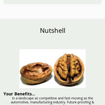
Nutshell
Your Benefits...
In a landscape as competitive and fast-moving as the
automotive, manufacturing industry. Future-proofing &