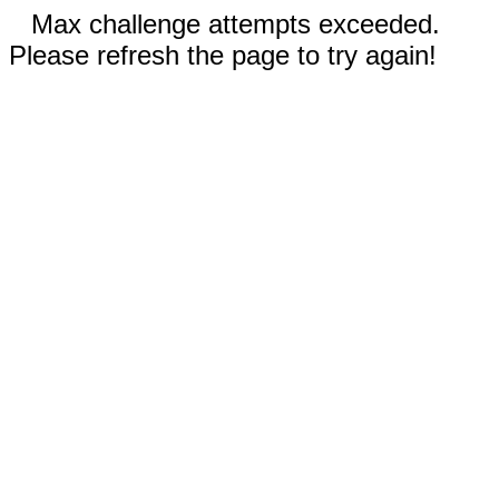
Max challenge attempts exceeded.
Please refresh the page to try again!