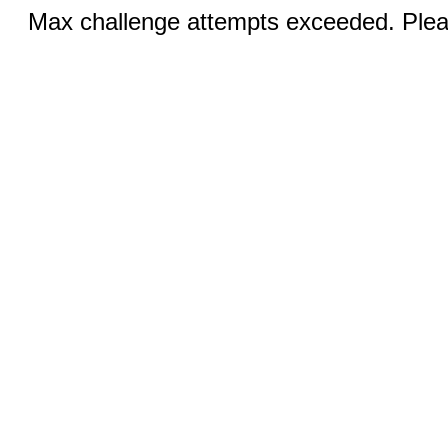
Max challenge attempts exceeded. Pleas