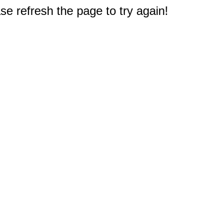
e refresh the page to try again!